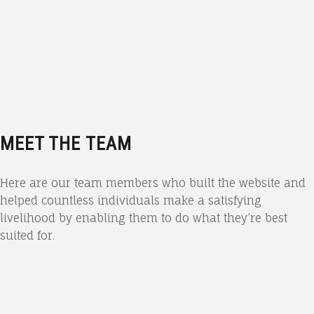
MEET THE TEAM
Here are our team members who built the website and
helped countless individuals make a satisfying
livelihood by enabling them to do what they’re best
suited for.