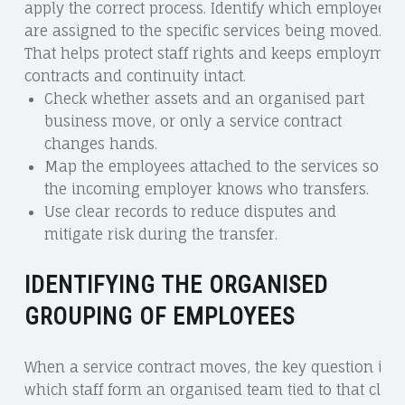
apply the correct process. Identify which employees
are assigned to the specific services being moved.
That helps protect staff rights and keeps employmen
contracts and continuity intact.
Check whether assets and an organised part
business move, or only a service contract
changes hands.
Map the employees attached to the services so
the incoming employer knows who transfers.
Use clear records to reduce disputes and
mitigate risk during the transfer.
IDENTIFYING THE ORGANISED
GROUPING OF EMPLOYEES
When a service contract moves, the key question is
which staff form an organised team tied to that client