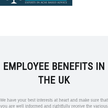
EMPLOYEE BENEFITS IN
THE UK
We have your best interests at heart and make sure that
you are well informed and rightfully receive the various