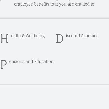
employee benefits that you are entitled to.
H
D
ealth & Wellbeing
iscount Schemes
P
ensions and Education