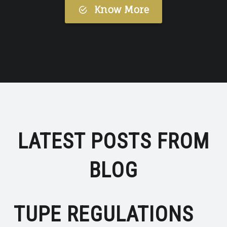
Know More
LATEST POSTS FROM
BLOG
TUPE REGULATIONS