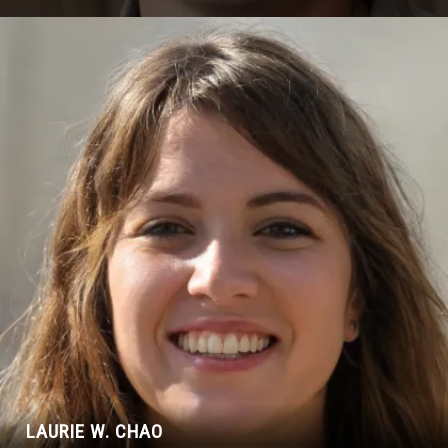
LAURIE W. CHAO