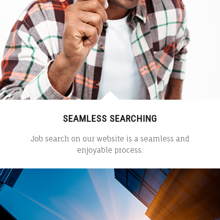
SEAMLESS SEARCHING
Job search on our website is a seamless and
enjoyable process.