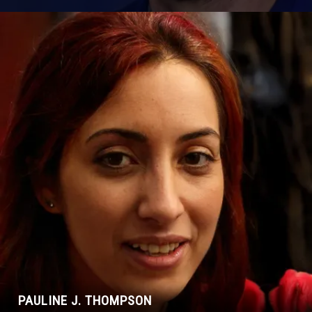
PAULINE J. THOMPSON