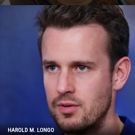
HAROLD M. LONGO