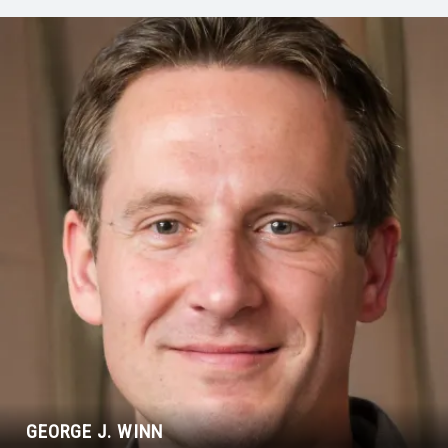
GEORGE J. WINN