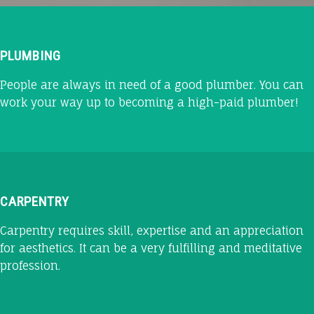
PLUMBING
People are always in need of a good plumber. You can
work your way up to becoming a high-paid plumber!
CARPENTRY
Carpentry requires skill, expertise and an appreciation
for aesthetics. It can be a very fulfilling and meditative
profession.