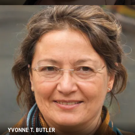
YVONNE T. BUTLER