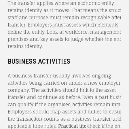
The transfer applies where an economic entity
retains identity as it moves. That means the structure
staff and purpose must remain recognisable after th
transfer. Employers must assess which elements
define the entity. Look at workforce, management,
premises and key assets to judge whether the entity
retains identity.
BUSINESS ACTIVITIES
A business transfer usually involves ongoing
activities being carried on under a new employer or
company. The activities should link to the asset
transfer and continue as before. Even a part busines
can qualify if the organised activities remain intact.
Employers should map assets and duties to ensure
the transaction counts as a business transfer under
applicable tupe rules.
Practical tip:
check if the entity