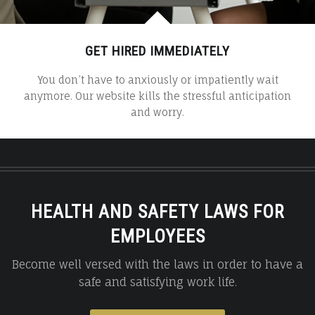
GET HIRED IMMEDIATELY
You don’t have to anxiously or impatiently wait
anymore. Our website kills the stressful anticipation
and worry.
HEALTH AND SAFETY LAWS FOR
EMPLOYEES
Become well versed with the laws in order to have a
safe and satisfying work life.