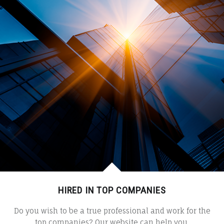
HIRED IN TOP COMPANIES
Do you wish to be a true professional and work for the
top companies? Our website can help you.