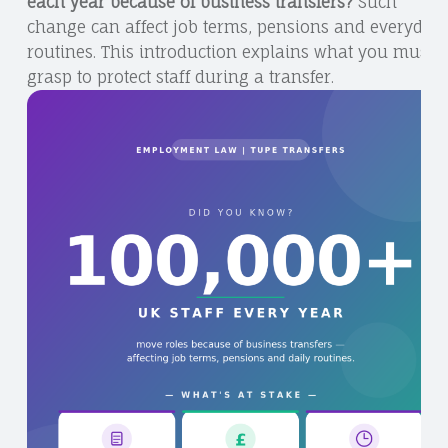
each year because of business transfers?
Such
change can affect job terms, pensions and everyday
routines. This introduction explains what you must
grasp to protect staff during a transfer.