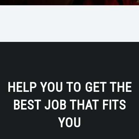
HELP YOU TO GET THE
BEST JOB THAT FITS
YOU