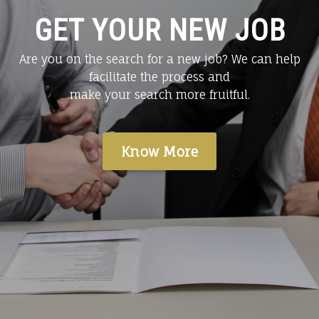
GET YOUR NEW JOB
Are you on the search for a new job? We can help
facilitate the process and
make your search more fruitful.
Know More