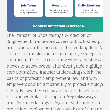
The Transfer of Undertakings (Protection of
Employment) framework covers public bodies, privat
firms and charities across the United Kingdom. A
successful transfer means an employee keeps their
contract and service continuity when a business
moves to a new owner. This short guide highlights
core points: how transfer undertakings work, the
basics of protection employment law, and why
employers should act carefully to protect employees’
rights. Follow these steps and you reduce financial
risk and workplace disruption.
Key takeaways:
transfer undertakings safeguard staff; understandin
protection employment law is vital; careful planning