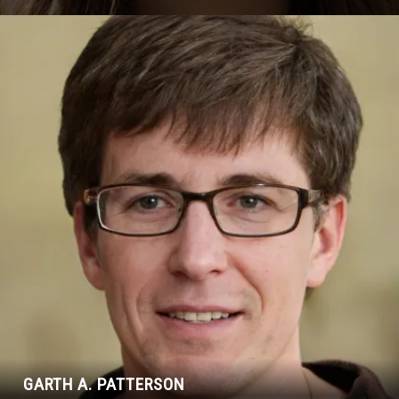
GARTH A. PATTERSON