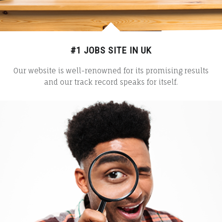
#1 JOBS SITE IN UK
Our website is well-renowned for its promising results
and our track record speaks for itself.