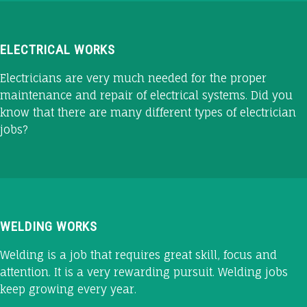
ELECTRICAL WORKS
Electricians are very much needed for the proper
maintenance and repair of electrical systems. Did you
know that there are many different types of electrician
jobs?
WELDING WORKS
Welding is a job that requires great skill, focus and
attention. It is a very rewarding pursuit. Welding jobs
keep growing every year.