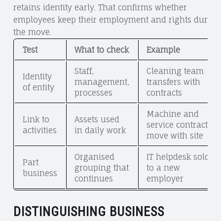
retains identity early. That confirms whether
employees keep their employment and rights during
the move.
Test
What to check
Example
Staff,
Cleaning team
Identity
management,
transfers with
of entity
processes
contracts
Machine and
Link to
Assets used
service contracts
activities
in daily work
move with site
Organised
IT helpdesk sold
Part
grouping that
to a new
business
continues
employer
DISTINGUISHING BUSINESS