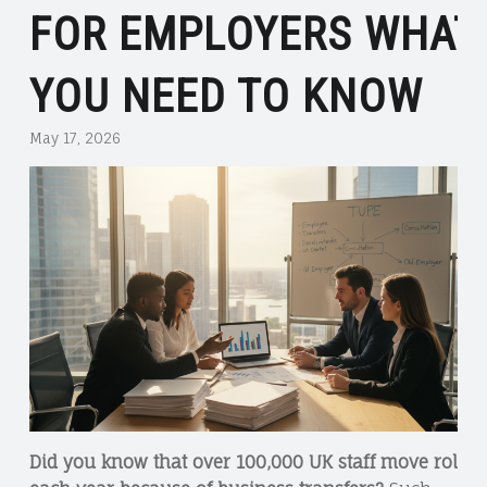
FOR EMPLOYERS WHAT
YOU NEED TO KNOW
May 17, 2026
Did you know that over 100,000 UK staff move roles