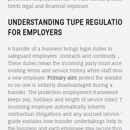
limits legal and financial exposure.
UNDERSTANDING TUPE REGULATION
FOR EMPLOYERS
A transfer of a business brings legal duties to
safeguard employees’ contracts and continuity.
,
These duties mean the incoming party must accept
existing terms and service history when staff move t
a new employer.
Primary aim:
protect the workforce
so no one is unfairly disadvantaged during a
transfer. The protection employment framework
keeps pay, holidays and length of service intact. The
incoming employer automatically inherits
contractual obligations and any accrued service. Thi
guide explains how transfer undertakings help both
the business and each employee stay secure throug