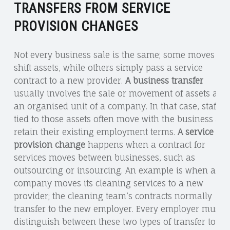
TRANSFERS FROM SERVICE
PROVISION CHANGES
Not every business sale is the same; some moves
shift assets, while others simply pass a service
contract to a new provider.
A business transfer
usually involves the sale or movement of assets and
an organised unit of a company. In that case, staff
tied to those assets often move with the business an
retain their existing employment terms.
A service
provision change
happens when a contract for
services moves between businesses, such as
outsourcing or insourcing. An example is when a
company moves its cleaning services to a new
provider; the cleaning team’s contracts normally
transfer to the new employer. Every employer must
distinguish between these two types of transfer to