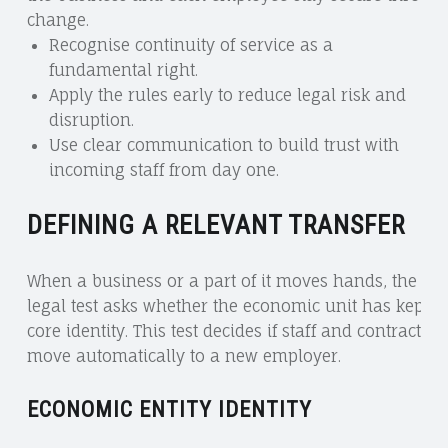
change.
Recognise continuity of service as a
fundamental right.
Apply the rules early to reduce legal risk and
disruption.
Use clear communication to build trust with
incoming staff from day one.
DEFINING A RELEVANT TRANSFER
When a business or a part of it moves hands, the
legal test asks whether the economic unit has kept it
core identity. This test decides if staff and contracts
move automatically to a new employer.
ECONOMIC ENTITY IDENTITY