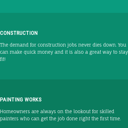
CONSTRUCTION
The demand for construction jobs never dies down. You
can make quick money and it is also a great way to stay
fit!
PAINTING WORKS
Homeowners are always on the lookout for skilled
painters who can get the job done right the first time.