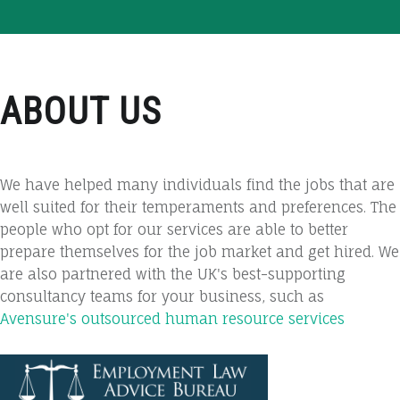
ABOUT US
We have helped many individuals find the jobs that are
well suited for their temperaments and preferences. The
people who opt for our services are able to better
prepare themselves for the job market and get hired. We
are also partnered with the UK's best-supporting
consultancy teams for your business, such as
Avensure's outsourced human resource services