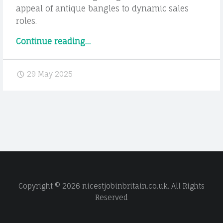
appeal of antique bangles to dynamic sales
roles.
“Careers
Continue reading
…
in
the
29 May 2025
Jewellery
Industry:
Exploring
Opportunities
from
Design
to
Sales”
Copyright © 2026 nicestjobinbritain.co.uk. All Rights
Reserved