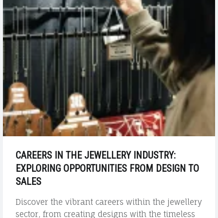
CAREERS IN THE JEWELLERY INDUSTRY:
EXPLORING OPPORTUNITIES FROM DESIGN TO
SALES
Discover the vibrant careers within the jewellery
sector, from creating designs with the timeless