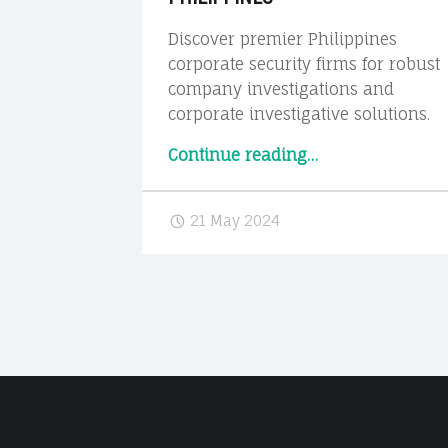
Discover premier Philippines
corporate security firms for robust
company investigations and
corporate investigative solutions.
“Corporate
Continue reading
…
Security
&
21 May 2024
Investigation
Firms
in
the
Philippines”