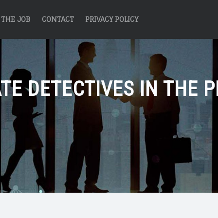
THE JOB
CONTACT
PRIVACY POLICY
TE DETECTIVES IN THE P