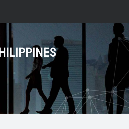
HILIPPINES