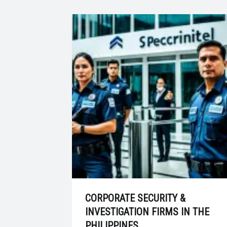
CORPORATE SECURITY &
INVESTIGATION FIRMS IN THE
PHILIPPINES