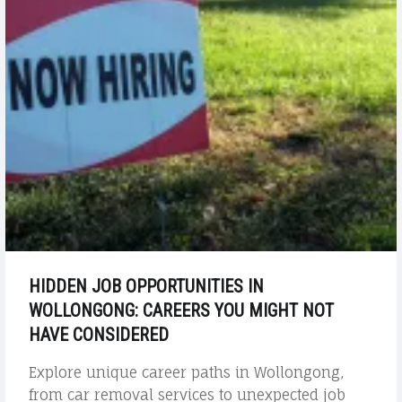
HIDDEN JOB OPPORTUNITIES IN
WOLLONGONG: CAREERS YOU MIGHT NOT
HAVE CONSIDERED
Explore unique career paths in Wollongong,
from car removal services to unexpected job