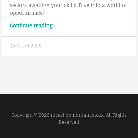
sectors awaiting your skills. Dive into a world of
opportunities!
“Hidden
Continue reading
…
Job
Opportunities
11 Jul 2025
in
Wollongong:
Careers
You
Might
Not
Have
Considered”
Copyright © 2026 nicestjobinbritain.co.uk. All Rights
Reserved