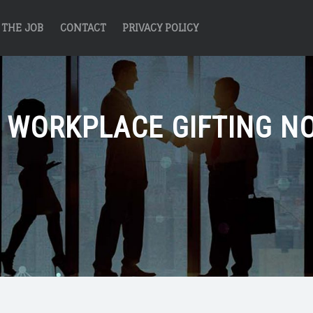
THE JOB
CONTACT
PRIVACY POLICY
:
WORKPLACE GIFTING N