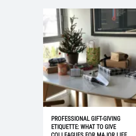
PROFESSIONAL GIFT-GIVING
ETIQUETTE: WHAT TO GIVE
COLLEAGUES FOR MAJOR LIFE