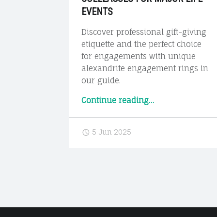
EVENTS
Discover professional gift-giving
etiquette and the perfect choice
for engagements with unique
alexandrite engagement rings in
our guide.
“Professional
Continue reading
…
Gift-
Giving
5 Jun 2025
Etiquette:
What
to
Give
Colleagues
for
Major