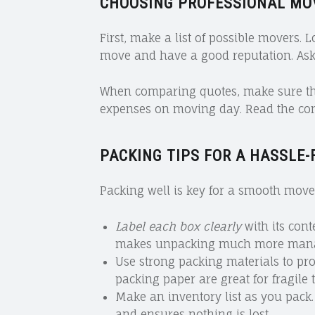
CHOOSING PROFESSIONAL MO
First, make a list of possible movers. 
move and have a good reputation. Ask
When comparing quotes, make sure they
expenses on moving day. Read the cont
PACKING TIPS FOR A HASSLE-
Packing well is key for a smooth move.
Label each box clearly
with its cont
makes unpacking much more mana
Use strong packing materials to pr
packing paper are great for fragile 
Make an inventory list as you pack.
and ensures nothing is lost.