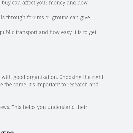
 or buy can affect your money and how
cals through forums or groups can give
 public transport and how easy it is to get
r with good organisation. Choosing the right
re the same. It’s important to research and
ews. This helps you understand their