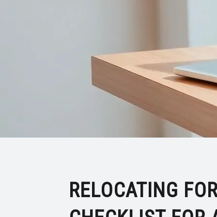
RELOCATING FOR