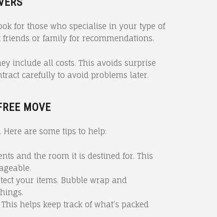
VERS
Look for those who specialise in your type of
 friends or family for recommendations.
 include all costs. This avoids surprise
ract carefully to avoid problems later.
FREE MOVE
 Here are some tips to help:
ents and the room it is destined for. This
geable.
otect your items. Bubble wrap and
things.
 This helps keep track of what’s packed