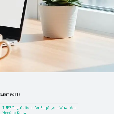
ECENT POSTS
TUPE Regulations for Employers What You
Need to Know