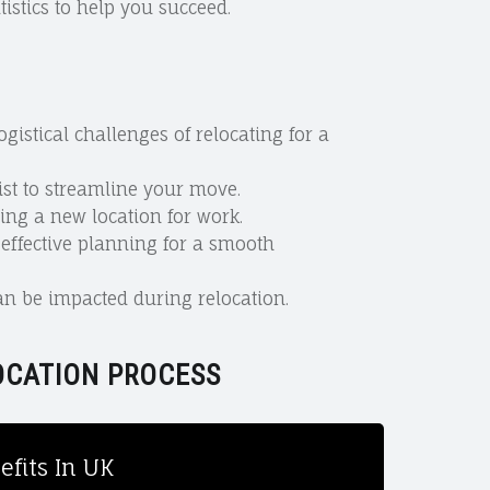
istics to help you succeed.
istical challenges of relocating for a
ist to streamline your move.
ing a new location for work.
ffective planning for a smooth
n be impacted during relocation.
OCATION PROCESS
fits In UK