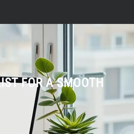
LIST FOR A SMOOTH