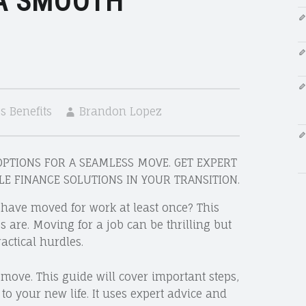
 A SMOOTH
 Benefits
Brandon Lopez
PTIONS FOR A SEAMLESS MOVE. GET EXPERT
CLE FINANCE SOLUTIONS IN YOUR TRANSITION.
have moved for work at least once? This
re. Moving for a job can be thrilling but
actical hurdles.
 move. This guide will cover important steps,
o your new life. It uses expert advice and