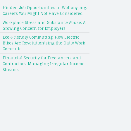
Hidden Job Opportunities in Wollongong:
Careers You Might Not Have Considered
Workplace Stress and Substance Abuse: A
Growing Concern for Employers
Eco-Friendly Commuting: How Electric
Bikes Are Revolutionising the Daily Work
Commute
Financial Security for Freelancers and
Contractors: Managing Irregular Income
Streams