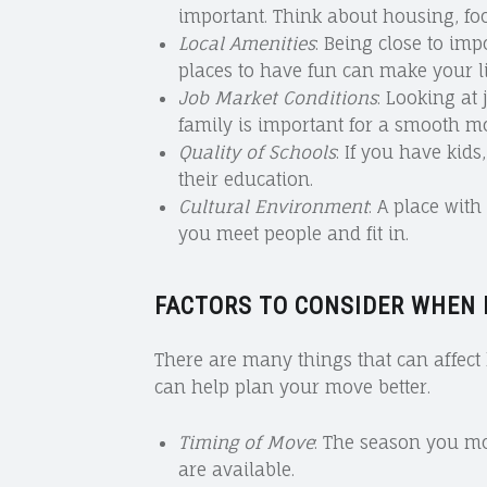
important. Think about housing, foo
Local Amenities
: Being close to imp
places to have fun can make your lif
Job Market Conditions
: Looking at
family is important for a smooth m
Quality of Schools
: If you have kids
their education.
Cultural Environment
: A place wit
you meet people and fit in.
FACTORS TO CONSIDER WHEN
There are many things that can affec
can help plan your move better.
Timing of Move
: The season you m
are available.