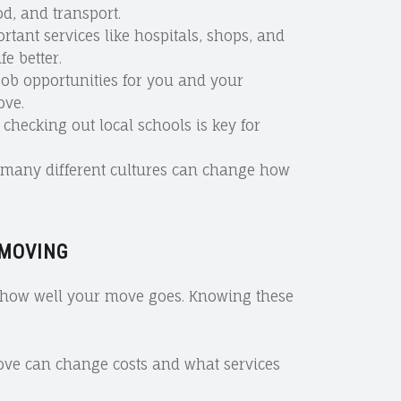
d, and transport.
ortant services like hospitals, shops, and
e better.
 job opportunities for you and your
ove.
, checking out local schools is key for
h many different cultures can change how
 MOVING
t how well your move goes. Knowing these
ove can change costs and what services