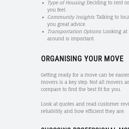
Type of Housing
: Deciding to rent
you feel.
Community Insights
: Talking to lo
you great advice.
Transportation Options
: Looking at
around is important.
ORGANISING YOUR MOVE
Getting ready for a move can be easie
movers is a key step. Not all movers a
compare to find the best fit for you.
Look at quotes and read customer revi
reliability and how efficient they are.