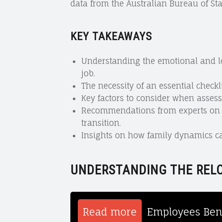
data from the Australian Bureau of Stat
KEY TAKEAWAYS
Understanding the emotional and log
job.
The necessity of an essential checkl
Key factors to consider when assess
Recommendations from experts on e
transition.
Insights on how family dynamics ca
UNDERSTANDING THE REL
Read more
Employees Bene