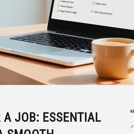
R
 A JOB: ESSENTIAL