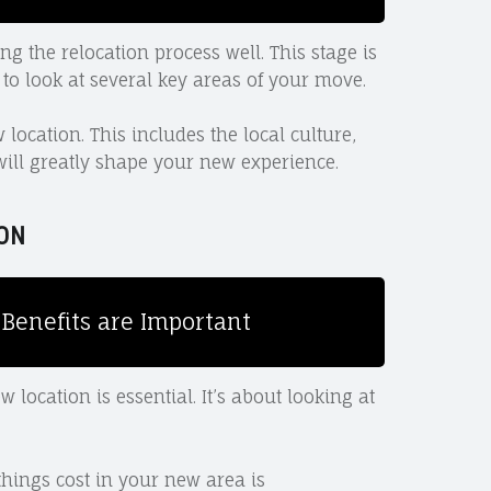
 the relocation process well. This stage is
 to look at several key areas of your move.
location. This includes the local culture,
 will greatly shape your new experience.
ON
Benefits are Important
ocation is essential. It’s about looking at
ings cost in your new area is