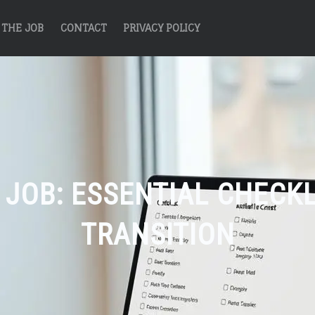
THE JOB
CONTACT
PRIVACY POLICY
 JOB: ESSENTIAL CHECK
TRANSITION