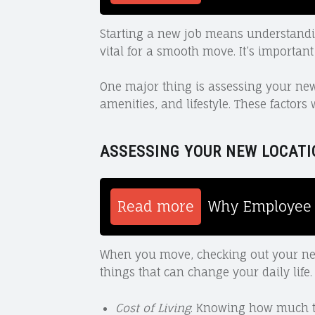
Starting a new job means understanding
vital for a smooth move. It’s important
One major thing is assessing your new 
amenities, and lifestyle. These factors
ASSESSING YOUR NEW LOCATI
Read more
Why Employee 
When you move, checking out your new l
things that can change your daily life.
Cost of Living
: Knowing how much th