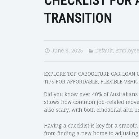
CHECKLIST FOR
TRANSITION
June 9, 2025
Default
,
Employees
EXPLORE TOP CABOOLTURE CAR LOAN O
TIPS FOR AFFORDABLE, FLEXIBLE VEHI
Did you know over 40% of Australians 
shows how common job-related moves a
also scary, with both emotional and pr
Having a checklist is key for a smooth
from finding a new home to adjusting t