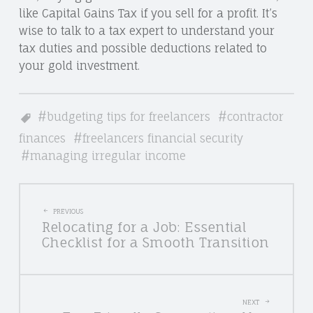
like Capital Gains Tax if you sell for a profit. It’s
wise to talk to a tax expert to understand your
tax duties and possible deductions related to
your gold investment.
budgeting tips for freelancers
contractor
finances
freelancers financial security
managing irregular income
POST
PREVIOUS
Relocating for a Job: Essential
NAVIGATION
Checklist for a Smooth Transition
NEXT