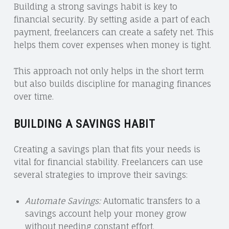
Building a strong savings habit is key to
financial security. By setting aside a part of each
payment, freelancers can create a safety net. This
helps them cover expenses when money is tight.
This approach not only helps in the short term
but also builds discipline for managing finances
over time.
BUILDING A SAVINGS HABIT
Creating a savings plan that fits your needs is
vital for financial stability. Freelancers can use
several strategies to improve their savings:
Automate Savings:
Automatic transfers to a
savings account help your money grow
without needing constant effort.