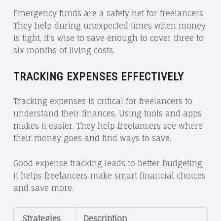
Emergency funds are a safety net for freelancers.
They help during unexpected times when money
is tight. It’s wise to save enough to cover three to
six months of living costs.
TRACKING EXPENSES EFFECTIVELY
Tracking expenses is critical for freelancers to
understand their finances. Using tools and apps
makes it easier. They help freelancers see where
their money goes and find ways to save.
Good expense tracking leads to better budgeting.
It helps freelancers make smart financial choices
and save more.
Strategies
Description