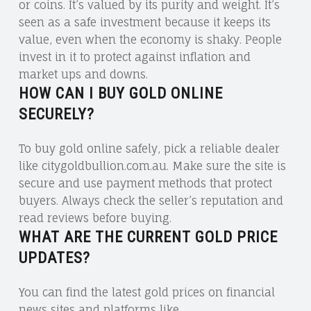
or coins. It’s valued by its purity and weight. It’s
seen as a safe investment because it keeps its
value, even when the economy is shaky. People
invest in it to protect against inflation and
market ups and downs.
HOW CAN I BUY GOLD ONLINE
SECURELY?
To buy gold online safely, pick a reliable dealer
like citygoldbullion.com.au. Make sure the site is
secure and use payment methods that protect
buyers. Always check the seller’s reputation and
read reviews before buying.
WHAT ARE THE CURRENT GOLD PRICE
UPDATES?
You can find the latest gold prices on financial
news sites and platforms like