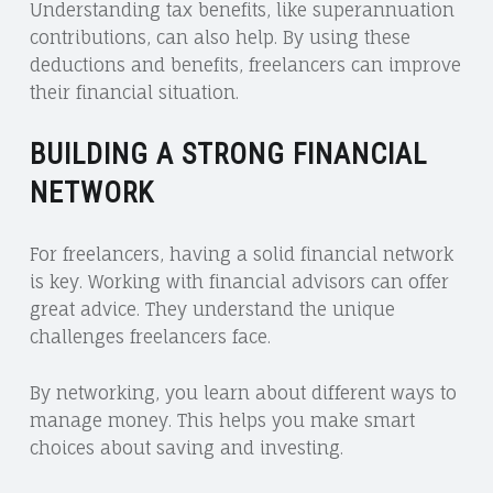
Understanding tax benefits, like superannuation
contributions, can also help. By using these
deductions and benefits, freelancers can improve
their financial situation.
BUILDING A STRONG FINANCIAL
NETWORK
For freelancers, having a solid financial network
is key. Working with financial advisors can offer
great advice. They understand the unique
challenges freelancers face.
By networking, you learn about different ways to
manage money. This helps you make smart
choices about saving and investing.