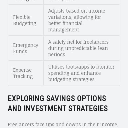
Adjusts based on income
Flexible
variations, allowing for
Budgeting
better financial
management.
A safety net for freelancers
Emergency
during unpredictable lean
Funds
periods.
Utilises tools/apps to monitor
Expense
spending and enhance
Tracking
budgeting strategies.
EXPLORING SAVINGS OPTIONS
AND INVESTMENT STRATEGIES
Freelancers face ups and downs in their income.