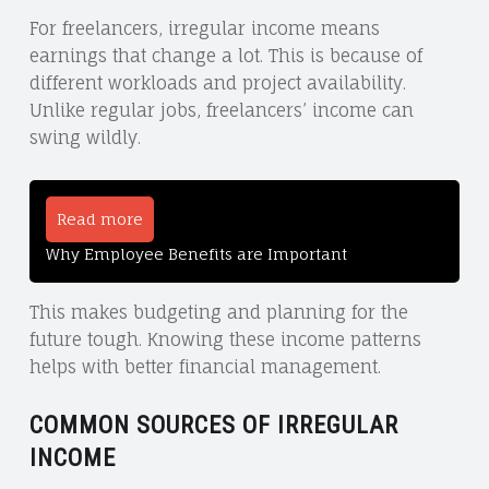
For freelancers, irregular income means
earnings that change a lot. This is because of
different workloads and project availability.
Unlike regular jobs, freelancers’ income can
swing wildly.
Read more
Why Employee Benefits are Important
This makes budgeting and planning for the
future tough. Knowing these income patterns
helps with better financial management.
COMMON SOURCES OF IRREGULAR
INCOME