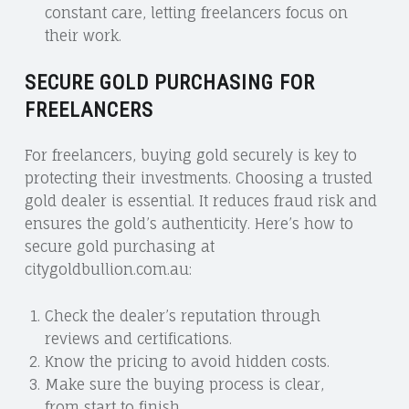
constant care, letting freelancers focus on
their work.
SECURE GOLD PURCHASING FOR
FREELANCERS
For freelancers, buying gold securely is key to
protecting their investments. Choosing a trusted
gold dealer is essential. It reduces fraud risk and
ensures the gold’s authenticity. Here’s how to
secure gold purchasing at
citygoldbullion.com.au:
Check the dealer’s reputation through
reviews and certifications.
Know the pricing to avoid hidden costs.
Make sure the buying process is clear,
from start to finish.