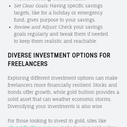
Set Clear Goals:
Having specific savings
targets, like for a holiday or emergency
fund, gives purpose to your savings.
Review and Adjust:
Check your savings
goals regularly and tweak them if needed
to keep them realistic and reachable.
DIVERSE INVESTMENT OPTIONS FOR
FREELANCERS
Exploring different investment options can make
freelancers more financially resilient. Stocks and
bonds offer growth, while gold bullion provides a
solid asset that can weather economic storms.
Diversifying your investments is also wise.
For those looking to invest in gold, sites like