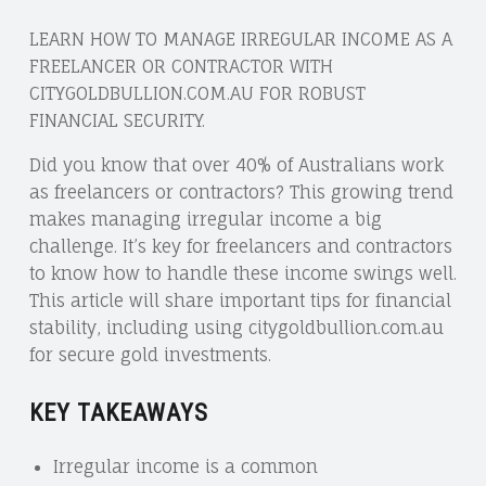
LEARN HOW TO MANAGE IRREGULAR INCOME AS A
FREELANCER OR CONTRACTOR WITH
CITYGOLDBULLION.COM.AU FOR ROBUST
FINANCIAL SECURITY.
Did you know that over 40% of Australians work
as freelancers or contractors? This growing trend
makes managing irregular income a big
challenge. It’s key for freelancers and contractors
to know how to handle these income swings well.
This article will share important tips for financial
stability, including using citygoldbullion.com.au
for secure gold investments.
KEY TAKEAWAYS
Irregular income is a common