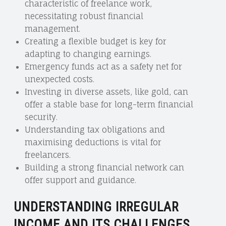
characteristic of freelance work,
necessitating robust financial
management.
Creating a flexible budget is key for
adapting to changing earnings.
Emergency funds act as a safety net for
unexpected costs.
Investing in diverse assets, like gold, can
offer a stable base for long-term financial
security.
Understanding tax obligations and
maximising deductions is vital for
freelancers.
Building a strong financial network can
offer support and guidance.
UNDERSTANDING IRREGULAR
INCOME AND ITS CHALLENGES