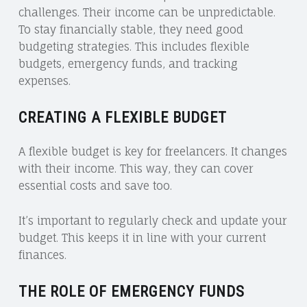
challenges. Their income can be unpredictable.
To stay financially stable, they need good
budgeting strategies. This includes flexible
budgets, emergency funds, and tracking
expenses.
CREATING A FLEXIBLE BUDGET
A flexible budget is key for freelancers. It changes
with their income. This way, they can cover
essential costs and save too.
It’s important to regularly check and update your
budget. This keeps it in line with your current
finances.
THE ROLE OF EMERGENCY FUNDS