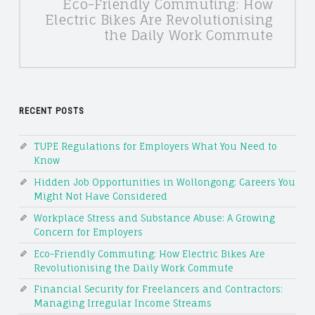
Eco-Friendly Commuting: How
Electric Bikes Are Revolutionising
the Daily Work Commute
RECENT POSTS
TUPE Regulations for Employers What You Need to
Know
Hidden Job Opportunities in Wollongong: Careers You
Might Not Have Considered
Workplace Stress and Substance Abuse: A Growing
Concern for Employers
Eco-Friendly Commuting: How Electric Bikes Are
Revolutionising the Daily Work Commute
Financial Security for Freelancers and Contractors:
Managing Irregular Income Streams