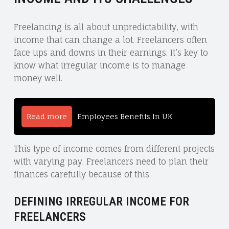
Freelancing is all about unpredictability, with
income that can change a lot. Freelancers often
face ups and downs in their earnings. It’s key to
know what irregular income is to manage
money well.
Read more
Employees Benefits In UK
This type of income comes from different projects
with varying pay. Freelancers need to plan their
finances carefully because of this.
DEFINING IRREGULAR INCOME FOR
FREELANCERS