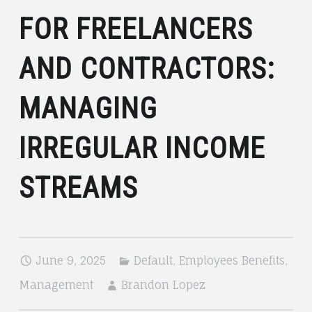
FOR FREELANCERS
AND CONTRACTORS:
MANAGING
IRREGULAR INCOME
STREAMS
June 9, 2025
Default
,
Employees Benefits
,
Management
Brandon Lopez