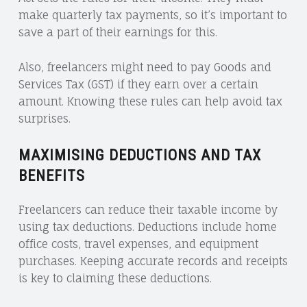
make quarterly tax payments, so it’s important to
save a part of their earnings for this.
Also, freelancers might need to pay Goods and
Services Tax (GST) if they earn over a certain
amount. Knowing these rules can help avoid tax
surprises.
MAXIMISING DEDUCTIONS AND TAX
BENEFITS
Freelancers can reduce their taxable income by
using tax deductions. Deductions include home
office costs, travel expenses, and equipment
purchases. Keeping accurate records and receipts
is key to claiming these deductions.