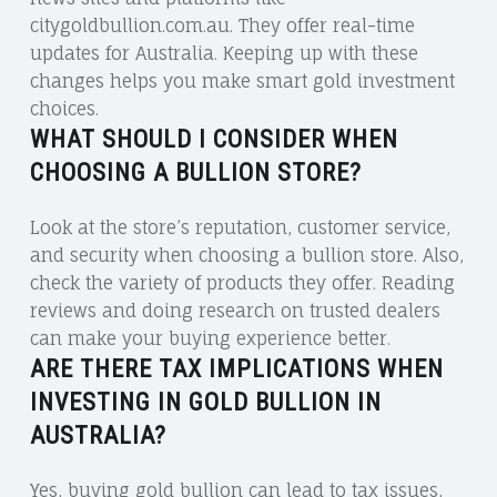
citygoldbullion.com.au. They offer real-time
updates for Australia. Keeping up with these
changes helps you make smart gold investment
choices.
WHAT SHOULD I CONSIDER WHEN
CHOOSING A BULLION STORE?
Look at the store’s reputation, customer service,
and security when choosing a bullion store. Also,
check the variety of products they offer. Reading
reviews and doing research on trusted dealers
can make your buying experience better.
ARE THERE TAX IMPLICATIONS WHEN
INVESTING IN GOLD BULLION IN
AUSTRALIA?
Yes, buying gold bullion can lead to tax issues,