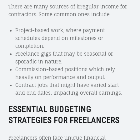
There are many sources of irregular income for
contractors. Some common ones include:
Project-based work, where payment
schedules depend on milestones or
completion.
Freelance gigs that may be seasonal or
sporadic in nature.
Commission-based positions which rely
heavily on performance and output.
Contract jobs that might have varied start
and end dates, impacting overall earnings.
ESSENTIAL BUDGETING
STRATEGIES FOR FREELANCERS
Freelancers often face unique financial