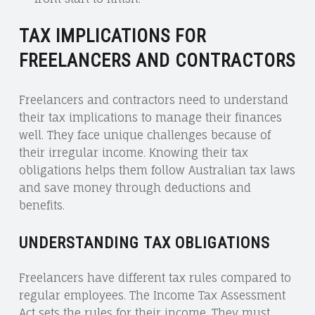
TAX IMPLICATIONS FOR
FREELANCERS AND CONTRACTORS
Freelancers and contractors need to understand
their tax implications to manage their finances
well. They face unique challenges because of
their irregular income. Knowing their tax
obligations helps them follow Australian tax laws
and save money through deductions and
benefits.
UNDERSTANDING TAX OBLIGATIONS
Freelancers have different tax rules compared to
regular employees. The Income Tax Assessment
Act sets the rules for their income. They must