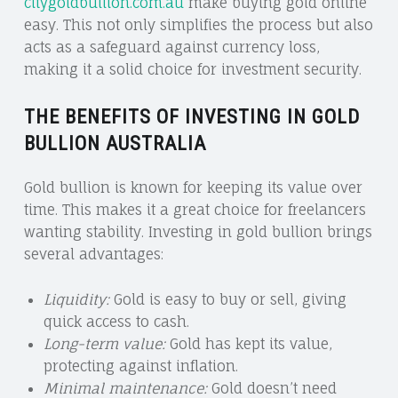
citygoldbullion.com.au
make buying gold online
easy. This not only simplifies the process but also
acts as a safeguard against currency loss,
making it a solid choice for investment security.
THE BENEFITS OF INVESTING IN GOLD
BULLION AUSTRALIA
Gold bullion is known for keeping its value over
time. This makes it a great choice for freelancers
wanting stability. Investing in gold bullion brings
several advantages:
Liquidity:
Gold is easy to buy or sell, giving
quick access to cash.
Long-term value:
Gold has kept its value,
protecting against inflation.
Minimal maintenance:
Gold doesn’t need