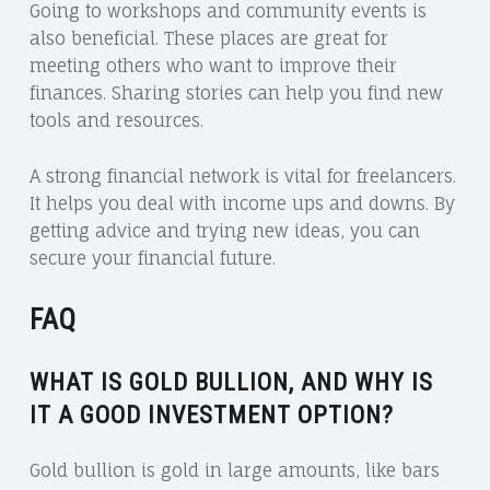
Going to workshops and community events is
also beneficial. These places are great for
meeting others who want to improve their
finances. Sharing stories can help you find new
tools and resources.
A strong financial network is vital for freelancers.
It helps you deal with income ups and downs. By
getting advice and trying new ideas, you can
secure your financial future.
FAQ
WHAT IS GOLD BULLION, AND WHY IS
IT A GOOD INVESTMENT OPTION?
Gold bullion is gold in large amounts, like bars