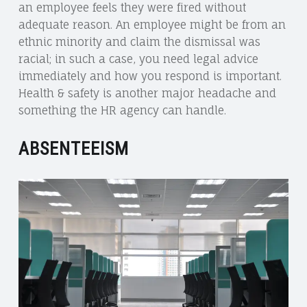
an employee feels they were fired without
adequate reason. An employee might be from an
ethnic minority and claim the dismissal was
racial; in such a case, you need legal advice
immediately and how you respond is important.
Health & safety is another major headache and
something the HR agency can handle.
ABSENTEEISM