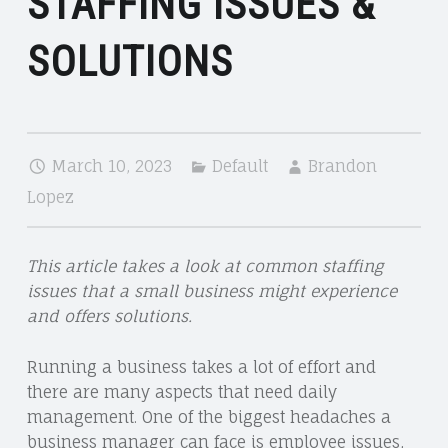
STAFFING ISSUES &
SOLUTIONS
March 10, 2023
Default
Brandon
Lopez
This article takes a look at common staffing
issues that a small business might experience
and offers solutions.
Running a business takes a lot of effort and
there are many aspects that need daily
management. One of the biggest headaches a
business manager can face is employee issues,