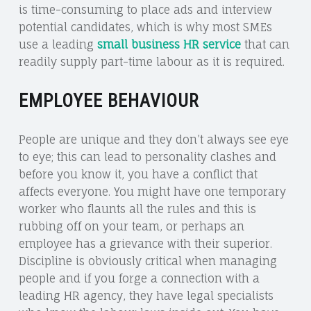
is time-consuming to place ads and interview
potential candidates, which is why most SMEs
use a leading
small business HR service
that can
readily supply part-time labour as it is required.
EMPLOYEE BEHAVIOUR
People are unique and they don’t always see eye
to eye; this can lead to personality clashes and
before you know it, you have a conflict that
affects everyone. You might have one temporary
worker who flaunts all the rules and this is
rubbing off on your team, or perhaps an
employee has a grievance with their superior.
Discipline is obviously critical when managing
people and if you forge a connection with a
leading HR agency, they have legal specialists