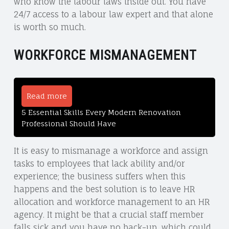
who know the labour laws inside out. You have
24/7 access to a labour law expert and that alone
is worth so much.
WORKFORCE MISMANAGEMENT
Read more
5 Essential Skills Every Modern Renovation
Professional Should Have
It is easy to mismanage a workforce and assign
tasks to employees that lack ability and/or
experience; the business suffers when this
happens and the best solution is to leave HR
allocation and workforce management to an HR
agency. It might be that a crucial staff member
falls sick and you have no back-up, which could