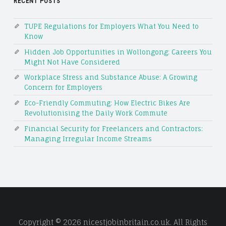
RECENT POSTS
TUPE Regulations for Employers What You Need to
Know
Hidden Job Opportunities in Wollongong: Careers You
Might Not Have Considered
Workplace Stress and Substance Abuse: A Growing
Concern for Employers
Eco-Friendly Commuting: How Electric Bikes Are
Revolutionising the Daily Work Commute
Financial Security for Freelancers and Contractors:
Managing Irregular Income Streams
Copyright © 2026 nicestjobinbritain.co.uk. All Rights