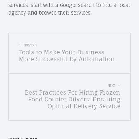
services, start with a Google search to find a local
agency and browse their services.
POST
PREVIOUS
Tools to Make Your Business
NAVIGATION
More Successful by Automation
NEXT
Best Practices For Hiring Frozen
Food Courier Drivers: Ensuring
Optimal Delivery Service