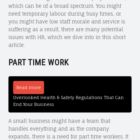
which can be of a broad spectrum. You might
need temporary labour during busy times, or
you might have low staff morale and service is
suffering as a result, there are many potential
issues with HR, which we dive into in this short
article.
PART TIME WORK
Read more
Overlooked Health & Safety Regulations That Can
End Your Business
A small business might have a team that
handles everything and as the company
expands, there is a need for part time workers. It