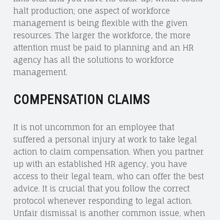
halt production; one aspect of workforce
management is being flexible with the given
resources. The larger the workforce, the more
attention must be paid to planning and an HR
agency has all the solutions to workforce
management.
COMPENSATION CLAIMS
It is not uncommon for an employee that
suffered a personal injury at work to take legal
action to claim compensation. When you partner
up with an established HR agency, you have
access to their legal team, who can offer the best
advice. It is crucial that you follow the correct
protocol whenever responding to legal action.
Unfair dismissal is another common issue, when