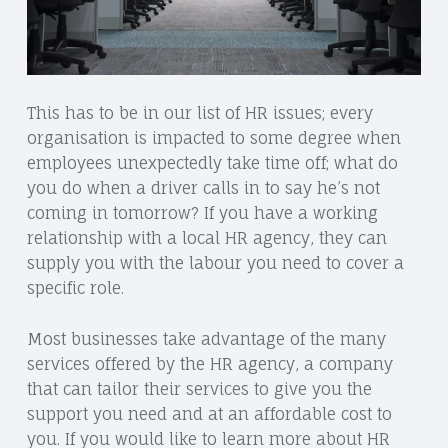
This has to be in our list of HR issues; every
organisation is impacted to some degree when
employees unexpectedly take time off; what do
you do when a driver calls in to say he’s not
coming in tomorrow? If you have a working
relationship with a local HR agency, they can
supply you with the labour you need to cover a
specific role.
Most businesses take advantage of the many
services offered by the HR agency, a company
that can tailor their services to give you the
support you need and at an affordable cost to
you. If you would like to learn more about HR