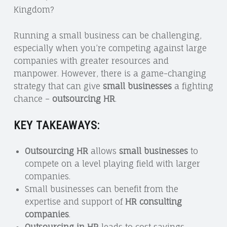
Kingdom?
Running a small business can be challenging,
especially when you’re competing against large
companies with greater resources and
manpower. However, there is a game-changing
strategy that can give
small businesses
a fighting
chance –
outsourcing HR
.
KEY TAKEAWAYS:
Outsourcing HR
allows
small businesses
to
compete on a level playing field with larger
companies.
Small businesses can benefit from the
expertise and support of
HR consulting
companies
.
Outsourcing in HR
leads to cost savings,