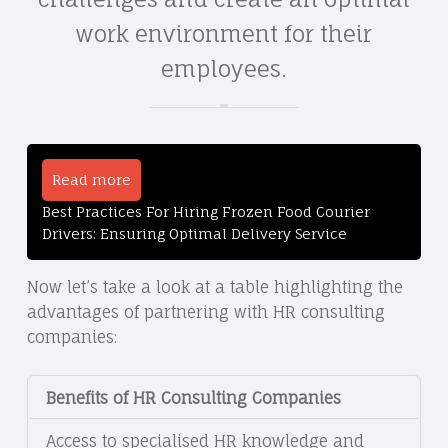
work environment for their
employees.
Read more
Best Practices For Hiring Frozen Food Courier
Drivers: Ensuring Optimal Delivery Service
Now let’s take a look at a table highlighting the
advantages of partnering with HR consulting
companies:
Benefits of HR Consulting Companies
Access to specialised HR knowledge and