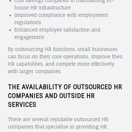
Cost savings compared to maintaining in-
house HR infrastructure
Improved compliance with employment
regulations
Enhanced employee satisfaction and
engagement
By outsourcing HR functions, small businesses
can focus on their core operations, improve their
HR capabilities, and compete more effectively
with larger companies.
THE AVAILABILITY OF OUTSOURCED HR
COMPANIES AND OUTSIDE HR
SERVICES
There are several reputable outsourced HR
companies that specialise in providing HR