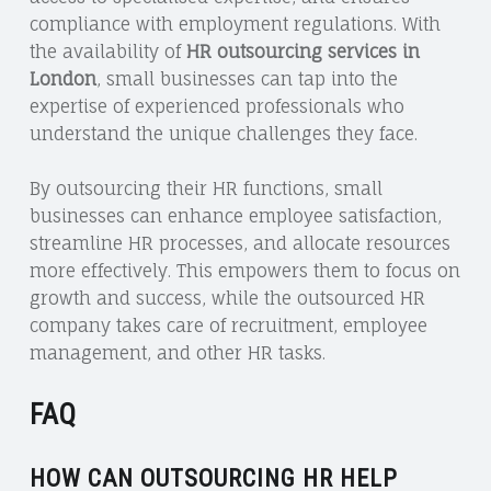
compliance with employment regulations. With
the availability of
HR outsourcing services in
London
, small businesses can tap into the
expertise of experienced professionals who
understand the unique challenges they face.
By outsourcing their HR functions, small
businesses can enhance employee satisfaction,
streamline HR processes, and allocate resources
more effectively. This empowers them to focus on
growth and success, while the outsourced HR
company takes care of recruitment, employee
management, and other HR tasks.
FAQ
HOW CAN OUTSOURCING HR HELP