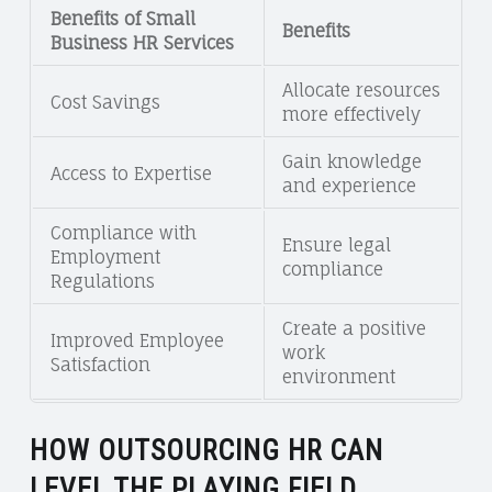
Benefits of Small
Benefits
Business HR Services
Allocate resources
Cost Savings
more effectively
Gain knowledge
Access to Expertise
and experience
Compliance with
Ensure legal
Employment
compliance
Regulations
Create a positive
Improved Employee
work
Satisfaction
environment
HOW OUTSOURCING HR CAN
LEVEL THE PLAYING FIELD