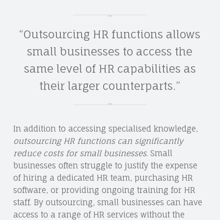
“Outsourcing HR functions allows
small businesses to access the
same level of HR capabilities as
their larger counterparts.”
In addition to accessing specialised knowledge,
outsourcing HR functions can significantly
reduce costs for small businesses
. Small
businesses often struggle to justify the expense
of hiring a dedicated HR team, purchasing HR
software, or providing ongoing training for HR
staff. By outsourcing, small businesses can have
access to a range of HR services without the