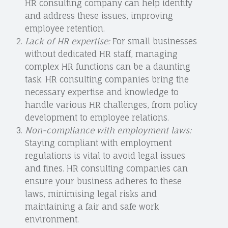
HR consulting company can help identify
and address these issues, improving
employee retention.
Lack of HR expertise:
For small businesses
without dedicated HR staff, managing
complex HR functions can be a daunting
task. HR consulting companies bring the
necessary expertise and knowledge to
handle various HR challenges, from policy
development to employee relations.
Non-compliance with employment laws:
Staying compliant with employment
regulations is vital to avoid legal issues
and fines. HR consulting companies can
ensure your business adheres to these
laws, minimising legal risks and
maintaining a fair and safe work
environment.