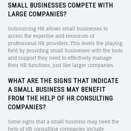
SMALL BUSINESSES COMPETE WITH
LARGE COMPANIES?
Outsourcing HR allows small businesses to
access the expertise and resources of
professional HR providers. This levels the playing
field by providing small businesses with the tools
and support they need to effectively manage
their HR functions, just like larger companies.
WHAT ARE THE SIGNS THAT INDICATE
A SMALL BUSINESS MAY BENEFIT
FROM THE HELP OF HR CONSULTING
COMPANIES?
Some signs that a small business may need the
help of HR consulting companies include