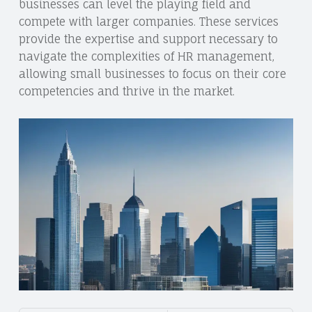
businesses can level the playing field and
compete with larger companies. These services
provide the expertise and support necessary to
navigate the complexities of HR management,
allowing small businesses to focus on their core
competencies and thrive in the market.