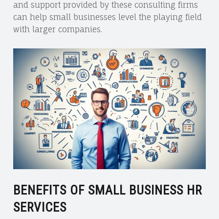
and support provided by these consulting firms
can help small businesses level the playing field
with larger companies.
BENEFITS OF SMALL BUSINESS HR
SERVICES