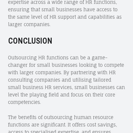
expertise across a wide range of HR functions,
ensuring that small businesses have access to
the same level of HR support and capabilities as
larger companies.
CONCLUSION
Outsourcing HR functions can be a game-
changer for small businesses looking to compete
with larger companies. By partnering with HR
consulting companies and utilising tailored
small business HR services, small businesses can
level the playing field and focus on their core
competencies.
The benefits of outsourcing human resource
functions are significant. It offers cost savings,
access to specialised expertise, and ensures