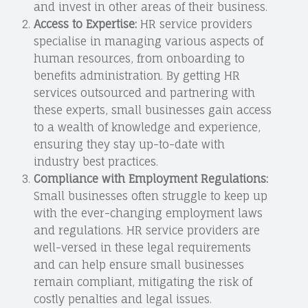
and invest in other areas of their business.
Access to Expertise:
HR service providers
specialise in managing various aspects of
human resources, from onboarding to
benefits administration. By getting HR
services outsourced and partnering with
these experts, small businesses gain access
to a wealth of knowledge and experience,
ensuring they stay up-to-date with
industry best practices.
Compliance with Employment Regulations:
Small businesses often struggle to keep up
with the ever-changing employment laws
and regulations. HR service providers are
well-versed in these legal requirements
and can help ensure small businesses
remain compliant, mitigating the risk of
costly penalties and legal issues.