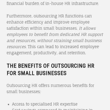
financial burden of in-house HR infrastructure.
Furthermore, outsourcing HR functions can
enhance efficiency and improve employee
satisfaction within small businesses.
It allows
employees to benefit from dedicated HR support
and resources, without straining small business
resources
. This can lead to increased employee
engagement, productivity, and retention.
THE BENEFITS OF OUTSOURCING HR
FOR SMALL BUSINESSES
Outsourcing HR offers numerous benefits for
small businesses:
Access to specialised HR expertise