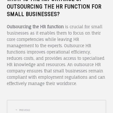
OUTSOURCING THE HR FUNCTION FOR
SMALL BUSINESSES?
Outsourcing the HR function
is crucial for small
businesses as it enables them to focus on their
core competencies while leaving HR
management to the experts. Outsource HR
functions improves operational efficiency,
reduces costs, and provides access to specialised
HR knowledge and resources. An outsource HR
company ensures that small businesses remain
compliant with employment regulations and can
effectively manage their workforce.
POST
PREVIOUS