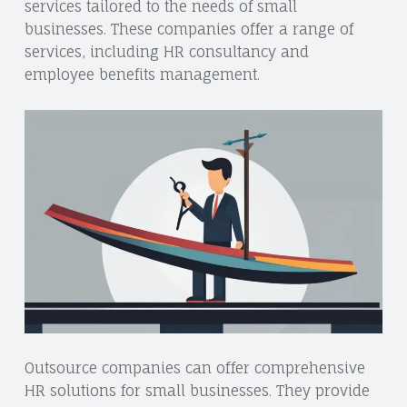
services tailored to the needs of small
businesses. These companies offer a range of
services, including HR consultancy and
employee benefits management.
Outsource companies can offer comprehensive
HR solutions for small businesses. They provide