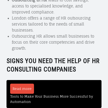
access to specialised knowledge, and
improved compliance.
London offers a range of HR outsourcing
services tailored to the needs of small
businesses.
Outsourcing HR allows small businesses to
focus on their core competencies and drive
growth.
SIGNS YOU NEED THE HELP OF HR
CONSULTING COMPANIES
Read more
Tools to Make Your Business More Successful by
Automation