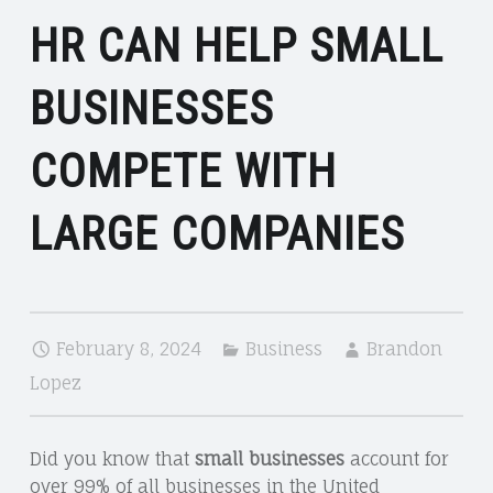
HR CAN HELP SMALL
BUSINESSES
COMPETE WITH
LARGE COMPANIES
February 8, 2024
Business
Brandon
Lopez
Did you know that
small businesses
account for
over 99% of all businesses in the United