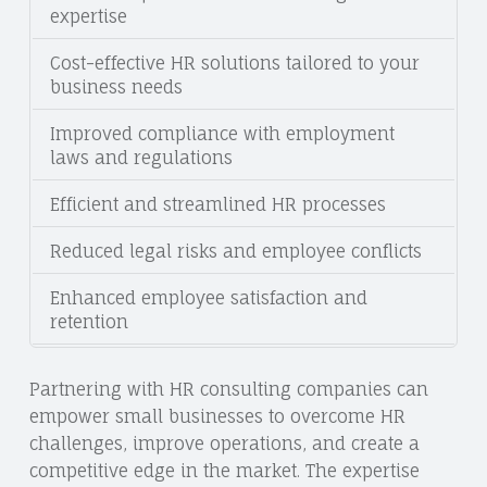
expertise
Cost-effective HR solutions tailored to your
business needs
Improved compliance with employment
laws and regulations
Efficient and streamlined HR processes
Reduced legal risks and employee conflicts
Enhanced employee satisfaction and
retention
Partnering with HR consulting companies can
empower small businesses to overcome HR
challenges, improve operations, and create a
competitive edge in the market. The expertise