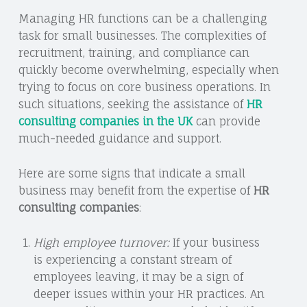
Managing HR functions can be a challenging
task for small businesses. The complexities of
recruitment, training, and compliance can
quickly become overwhelming, especially when
trying to focus on core business operations. In
such situations, seeking the assistance of
HR
consulting companies in the UK
can provide
much-needed guidance and support.
Here are some signs that indicate a small
business may benefit from the expertise of
HR
consulting companies
:
High employee turnover:
If your business
is experiencing a constant stream of
employees leaving, it may be a sign of
deeper issues within your HR practices. An