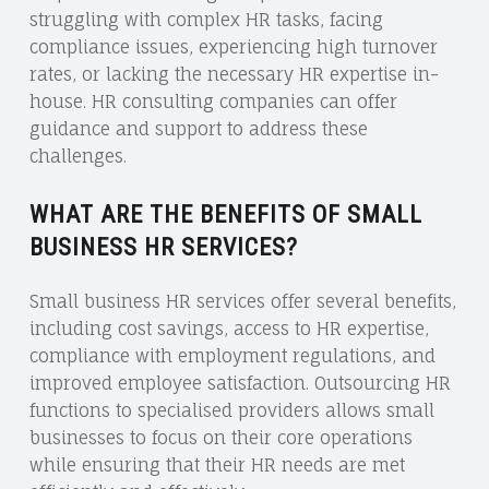
struggling with complex HR tasks, facing
compliance issues, experiencing high turnover
rates, or lacking the necessary HR expertise in-
house. HR consulting companies can offer
guidance and support to address these
challenges.
WHAT ARE THE BENEFITS OF SMALL
BUSINESS HR SERVICES?
Small business HR services offer several benefits,
including cost savings, access to HR expertise,
compliance with employment regulations, and
improved employee satisfaction. Outsourcing HR
functions to specialised providers allows small
businesses to focus on their core operations
while ensuring that their HR needs are met