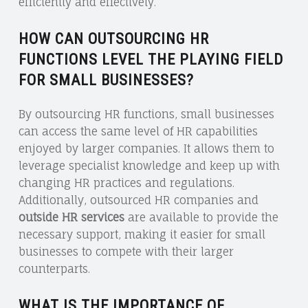
efficiently and effectively.
HOW CAN OUTSOURCING HR
FUNCTIONS LEVEL THE PLAYING FIELD
FOR SMALL BUSINESSES?
By outsourcing HR functions, small businesses
can access the same level of HR capabilities
enjoyed by larger companies. It allows them to
leverage specialist knowledge and keep up with
changing HR practices and regulations.
Additionally, outsourced HR companies and
outside HR services
are available to provide the
necessary support, making it easier for small
businesses to compete with their larger
counterparts.
WHAT IS THE IMPORTANCE OF