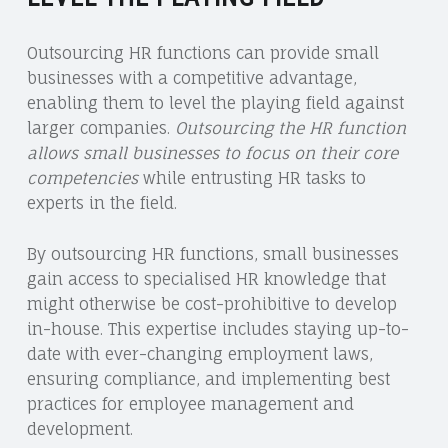
Outsourcing HR functions can provide small
businesses with a competitive advantage,
enabling them to level the playing field against
larger companies.
Outsourcing the HR function
allows small businesses to focus on their core
competencies
while entrusting HR tasks to
experts in the field.
By outsourcing HR functions, small businesses
gain access to specialised HR knowledge that
might otherwise be cost-prohibitive to develop
in-house. This expertise includes staying up-to-
date with ever-changing employment laws,
ensuring compliance, and implementing best
practices for employee management and
development.