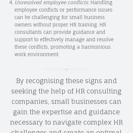
Unresolved employee conflicts:
Handling
employee conflicts or performance issues
can be challenging for small business
owners without proper HR training. HR
consultants can provide guidance and
support to effectively manage and resolve
these conflicts, promoting a harmonious
work environment.
By recognising these signs and
seeking the help of HR consulting
companies, small businesses can
gain the expertise and guidance
necessary to navigate complex HR
challenges and create an optimal