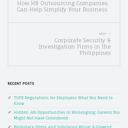
How HR Outsourcing Companies
NAVIGATION
Can Help Simplify Your Business
NEXT
Corporate Security &
Investigation Firms in the
Philippines
RECENT POSTS
TUPE Regulations for Employers What You Need to
Know
Hidden Job Opportunities in Wollongong: Careers You
Might Not Have Considered
Workplace Stress and Substance Abuse: A Growing