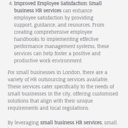
Improved Employee Satisfaction:
Small
business HR services
can enhance
employee satisfaction by providing
support, guidance, and resources. From
creating comprehensive employee
handbooks to implementing effective
performance management systems, these
services can help foster a positive and
productive work environment.
For small businesses in London, there are a
variety of HR outsourcing services available.
These services cater specifically to the needs of
small businesses in the city, offering customised
solutions that align with their unique
requirements and local regulations.
By leveraging
small business HR services
, small