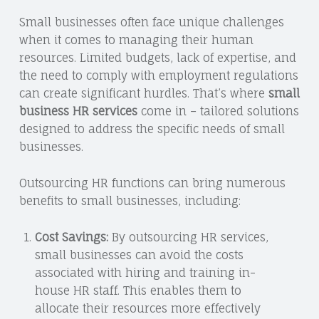
Small businesses often face unique challenges
when it comes to managing their human
resources. Limited budgets, lack of expertise, and
the need to comply with employment regulations
can create significant hurdles. That’s where
small
business HR services
come in – tailored solutions
designed to address the specific needs of small
businesses.
Outsourcing HR functions can bring numerous
benefits to small businesses, including:
Cost Savings:
By outsourcing HR services,
small businesses can avoid the costs
associated with hiring and training in-
house HR staff. This enables them to
allocate their resources more effectively